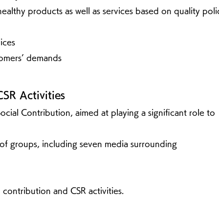
ealthy products as well as services based on quality poli
ices
tomers’ demands
CSR Activities
Social Contribution, aimed at playing a significant role to
y of groups, including seven media surrounding
 contribution and CSR activities.