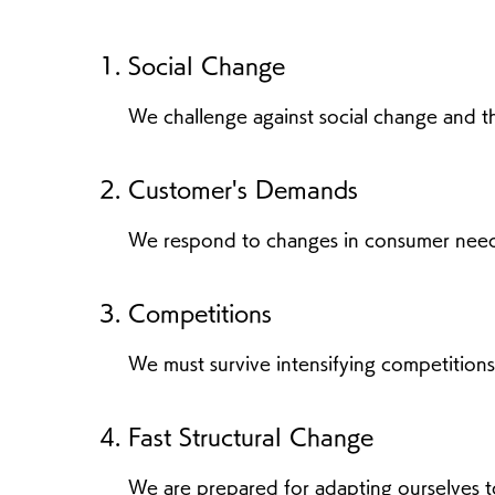
Social Change
We challenge against social change and the
Customer's Demands
We respond to changes in consumer need
Competitions
We must survive intensifying competitions
Fast Structural Change
We are prepared for adapting ourselves t