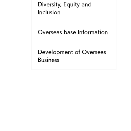
Diversity, Equity and
Inclusion
Overseas base Information
Development of Overseas
Business