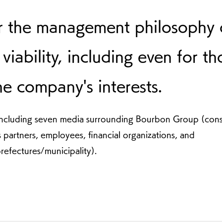
r the management philosophy 
viability, including even for th
the company's interests.
s, including seven media surrounding Bourbon Group (con
s partners, employees, financial organizations, and
refectures/municipality).