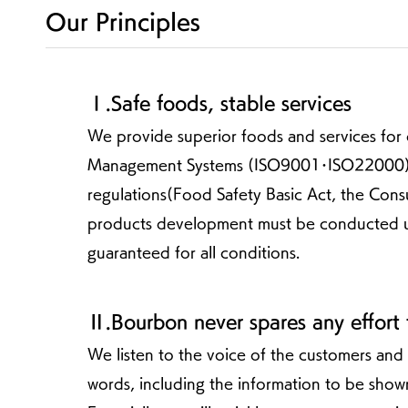
Our Principles
Ⅰ.Safe foods, stable services
We provide superior foods and services for 
Management Systems (ISO9001･ISO22000) ,
regulations(Food Safety Basic Act, the Con
products development must be conducted under
guaranteed for all conditions.
Ⅱ.Bourbon never spares any effort
We listen to the voice of the customers and
words, including the information to be sho