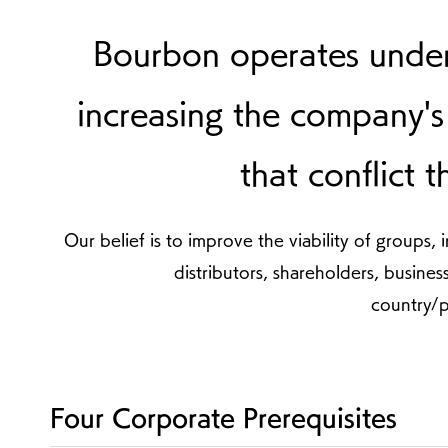
Bourbon operates unde
increasing the company's 
that conflict 
Our belief is to improve the viability of group
distributors, shareholders, busines
country/p
Four Corporate Prerequisites