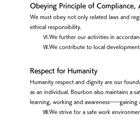
Obeying Principle of Compliance, 
We must obey not only related laws and regula
ethical responsibility.
Ⅵ.We further our activities in accordanc
Ⅶ.We contribute to local development
Respect for Humanity
Humanity respect and dignity are our founda
as an individual. Bourbon also maintains a 
learning, working and awareness――gaining a
Ⅷ.We strive for a safe work environmen