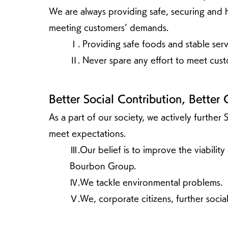
We are always providing safe, securing and h
meeting customers’ demands.
Ⅰ. Providing safe foods and stable serv
Ⅱ. Never spare any effort to meet cus
Better Social Contribution, Better 
As a part of our society, we actively further 
meet expectations.
Ⅲ.Our belief is to improve the viabilit
Bourbon Group.
Ⅳ.We tackle environmental problems.
Ⅴ.We, corporate citizens, further social