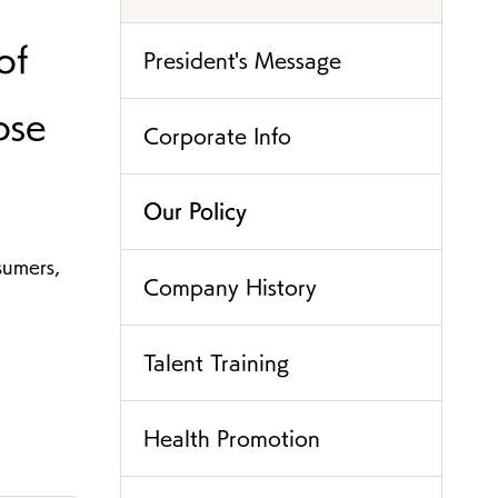
of
President's Message
ose
Corporate Info
Our Policy
sumers,
Company History
Talent Training
Health Promotion