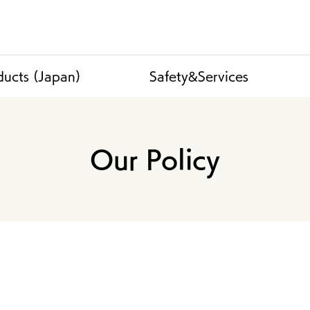
ducts (Japan)
Safety&Services
Our Policy