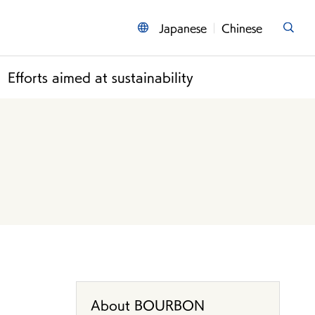
Japanese
Chinese
Efforts aimed at sustainability
About BOURBON