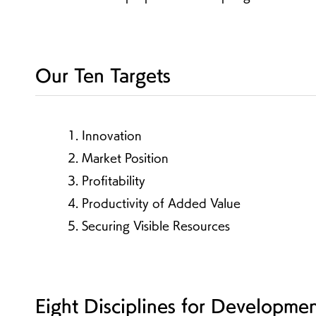
Our Ten Targets
1. Innovation
2. Market Position
3. Profitability
4. Productivity of Added Value
5. Securing Visible Resources
Eight Disciplines for Developme