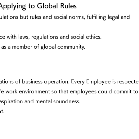
Applying to Global Rules
tions but rules and social norms, fulfilling legal and
e with laws, regulations and social ethics.
 as a member of global community.
tions of business operation. Every Employee is respect
safe work environment so that employees could commit to
spiration and mental soundness.
t.