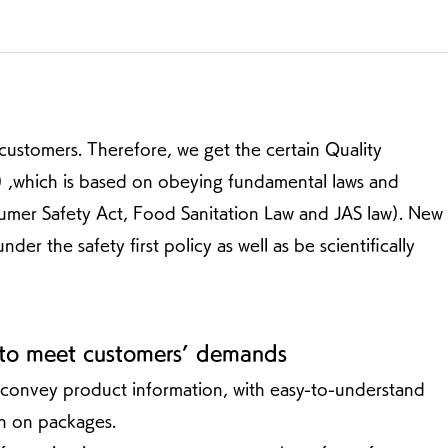
customers. Therefore, we get the certain Quality
which is based on obeying fundamental laws and
sumer Safety Act, Food Sanitation Law and JAS law). New
 the safety first policy as well as be scientifically
 to meet customers’ demands
 convey product information, with easy-to-understand
wn on packages.