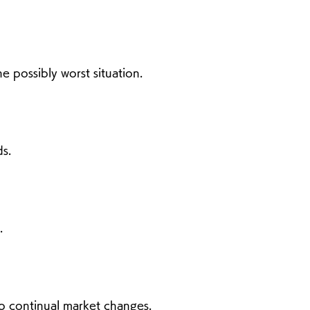
 possibly worst situation.
s.
.
o continual market changes.