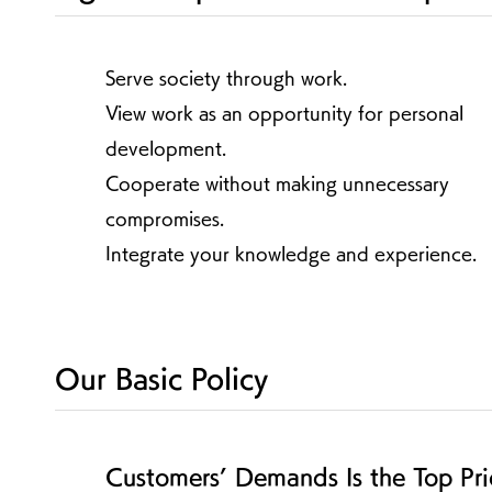
Serve society through work.
View work as an opportunity for personal
development.
Cooperate without making unnecessary
compromises.
Integrate your knowledge and experience.
Our Basic Policy
Customers’ Demands Is the Top Pri