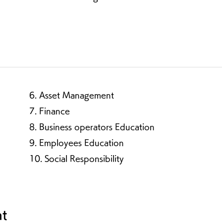
6. Asset Management
7. Finance
8. Business operators Education
9. Employees Education
10. Social Responsibility
nt