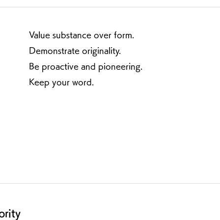
Value substance over form.
Demonstrate originality.
Be proactive and pioneering.
Keep your word.
ority