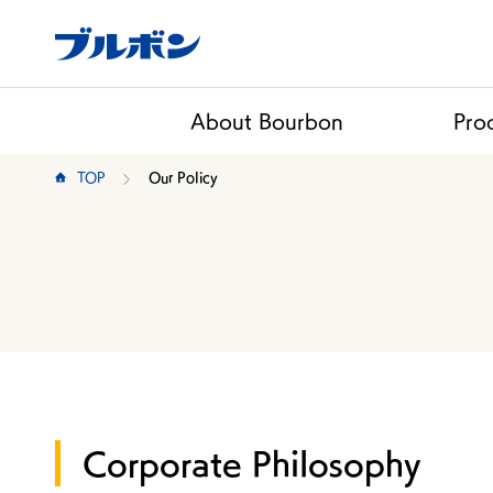
About Bourbon
Pro
TOP
Our Policy
Corporate Philosophy