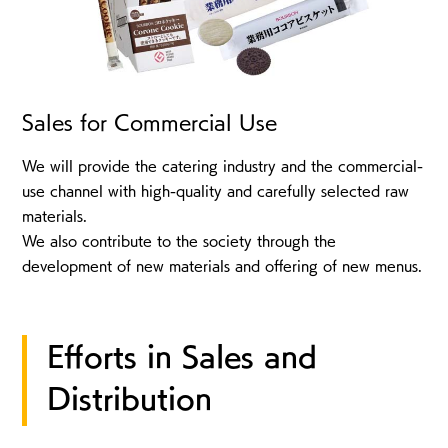
Sales for Commercial Use
We will provide the catering industry and the commercial-
use channel with high-quality and carefully selected raw
materials.
We also contribute to the society through the
development of new materials and offering of new menus.
Efforts in Sales and
Distribution