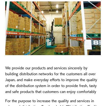
We provide our products and services sincerely by
building distribution networks for the customers all over
Japan, and make everyday efforts to improve the quality
of the distribution system in order to provide fresh, tasty
and safe products that customers can enjoy comfortably
For the purpose to increase the quality and services in