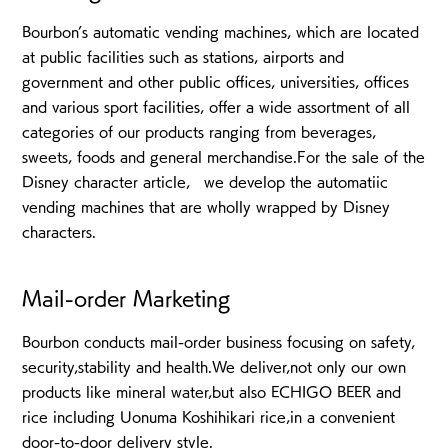
Bourbon’s automatic vending machines, which are located
at public facilities such as stations, airports and
government and other public offices, universities, offices
and various sport facilities, offer a wide assortment of all
categories of our products ranging from beverages,
sweets, foods and general merchandise.For the sale of the
Disney character article, we develop the automatiic
vending machines that are wholly wrapped by Disney
characters.
Mail-order Marketing
Bourbon conducts mail-order business focusing on safety,
security,stability and health.We deliver,not only our own
products like mineral water,but also ECHIGO BEER and
rice including Uonuma Koshihikari rice,in a convenient
door-to-door delivery style.