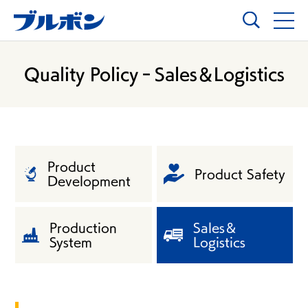
Quality Policy‐Sales＆Logistics
Product
Product Safety
Development
Production
Sales＆
System
Logistics