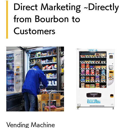
Direct Marketing ~Directly
from Bourbon to
Customers
Vending Machine