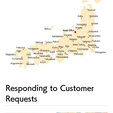
Responding to Customer
Requests