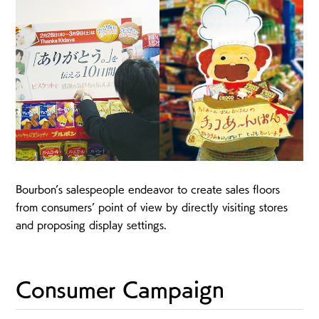
Bourbon’s salespeople endeavor to create sales floors
from consumers’ point of view by directly visiting stores
and proposing display settings.
Consumer Campaign