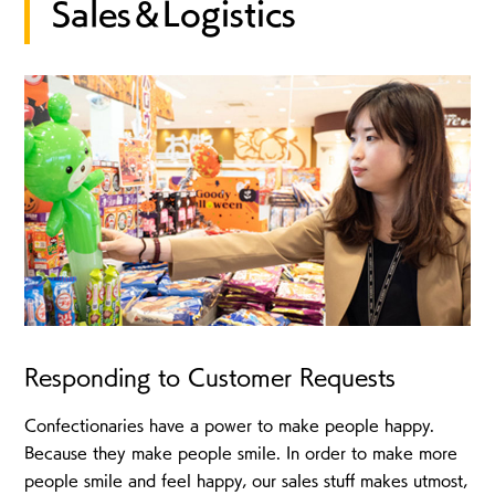
Sales＆Logistics
Responding to Customer Requests
Confectionaries have a power to make people happy.
Because they make people smile. In order to make more
people smile and feel happy, our sales stuff makes utmost,