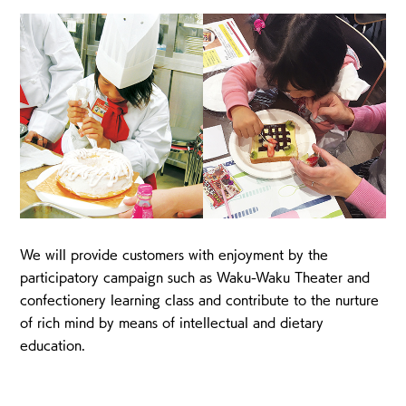
We will provide customers with enjoyment by the
participatory campaign such as Waku-Waku Theater and
confectionery learning class and contribute to the nurture
of rich mind by means of intellectual and dietary
education.