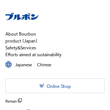
About Bourbon
product (Japan)
Safety&Services
Efforts aimed at sustainability
Japanese
Chinese
Online Shop
Reman