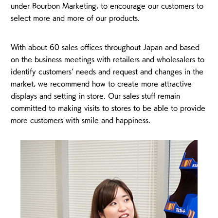
under Bourbon Marketing, to encourage our customers to
select more and more of our products.
With about 60 sales offices throughout Japan and based
on the business meetings with retailers and wholesalers to
identify customers’ needs and request and changes in the
market, we recommend how to create more attractive
displays and setting in store. Our sales stuff remain
committed to making visits to stores to be able to provide
more customers with smile and happiness.