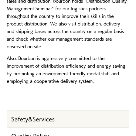
sales and distribution, Bourbon holds “Distribution Quality
Management Seminar” for our logistics partners
throughout the country to improve their skills in the
product distribution. We also visit distribution, delivery
and shipping bases across the country on a regular basis
and check whether our management standards are
observed on site.
Also, Bourbon is aggressively committed to the
improvement of distribution efficiency and energy saving
by promoting an environment-friendly modal shift and
employing a cooperative delivery system.
Safety&Services
Quality Policy