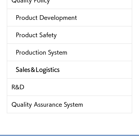
Product Development
Product Safety
Production System
Sales＆Logistics
R&D
Quality Assurance System