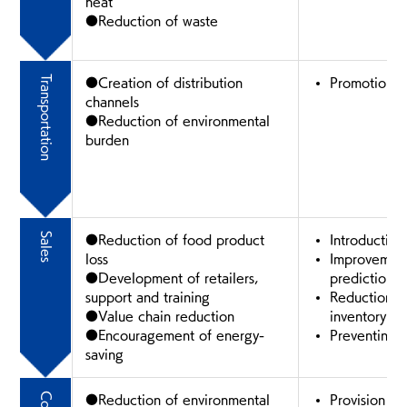
heat
●Reduction of waste
Transportation
●Creation of distribution
Promotion of
channels
●Reduction of environmental
burden
Sales
●Reduction of food product
Introduction
loss
Improvement
●Development of retailers,
prediction 
support and training
Reduction of
●Value chain reduction
inventory
●Encouragement of energy-
Preventing 
saving
●Reduction of environmental
Provision of