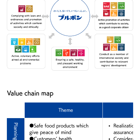
Value chain map
Theme
E
●Safe food products which
Realization 
give peace of mind
assurance fir
●Customers’ health
Consideratio