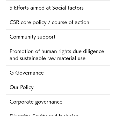
S Efforts aimed at Social factors
CSR core policy / course of action
Community support
Promotion of human rights due diligence
and sustainable raw material use
G Governance
Our Policy
Corporate governance