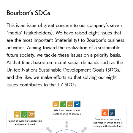
Bourbon’s SDGs
This is an issue of great concern to our company’s seven
“media” (stakeholders). We have raised eight issues that
are the most important (materiality) to Bourbon’s business
activities. Aiming toward the realization of a sustainable
future society, we tackle these issues on a priority basis.
At that time, based on recent social demands such as the
United Nations Sustainable Development Goals (SDGs)
and the like, we make efforts so that solving our eight
issues contributes to the 17 SDGs.