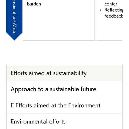
Consumption/Waste
burden
center
Reflecting c
feedback in
Efforts aimed at sustainability
Approach to a sustainable future
E Efforts aimed at the Environment
Environmental efforts