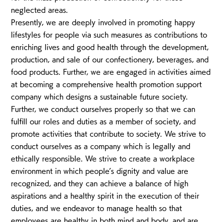
neglected areas.
Presently, we are deeply involved in promoting happy
lifestyles for people via such measures as contributions to
enriching lives and good health through the development,
production, and sale of our confectionery, beverages, and
food products. Further, we are engaged in activities aimed
at becoming a comprehensive health promotion support
company which designs a sustainable future society.
Further, we conduct ourselves properly so that we can
fulfill our roles and duties as a member of society, and
promote activities that contribute to society. We strive to
conduct ourselves as a company which is legally and
ethically responsible. We strive to create a workplace
environment in which people’s dignity and value are
recognized, and they can achieve a balance of high
aspirations and a healthy spirit in the execution of their
duties, and we endeavor to manage health so that
employees are healthy in both mind and body, and are