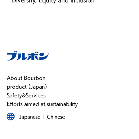
Diversity, Equity and Inclusion
About Bourbon
product (Japan)
Safety&Services
Efforts aimed at sustainability
Japanese
Chinese