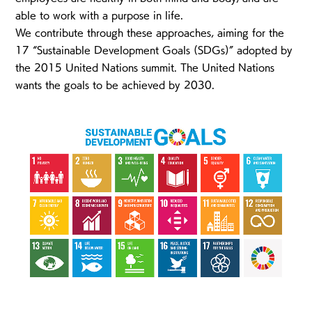
able to work with a purpose in life.
We contribute through these approaches, aiming for the
17 “Sustainable Development Goals (SDGs)” adopted by
the 2015 United Nations summit. The United Nations
wants the goals to be achieved by 2030.