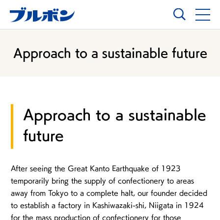
Approach to a sustainable future
Approach to a sustainable
future
After seeing the Great Kanto Earthquake of 1923
temporarily bring the supply of confectionery to areas
away from Tokyo to a complete halt, our founder decided
to establish a factory in Kashiwazaki-shi, Niigata in 1924
for the mass production of confectionery for those