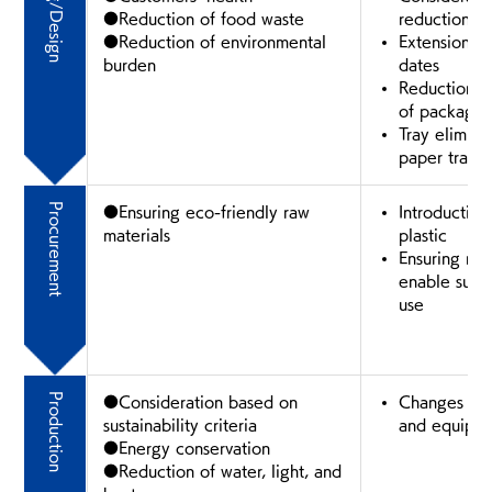
Planning/Design
●Reduction of food waste
reduction
●Reduction of environmental
Extension o
burden
dates
Reduction o
of packagin
Tray elimina
paper trays
Procurement
●Ensuring eco-friendly raw
Introduction
materials
plastic
Ensuring raw
enable sust
use
Production
●Consideration based on
Changes in 
sustainability criteria
and equipm
●Energy conservation
●Reduction of water, light, and