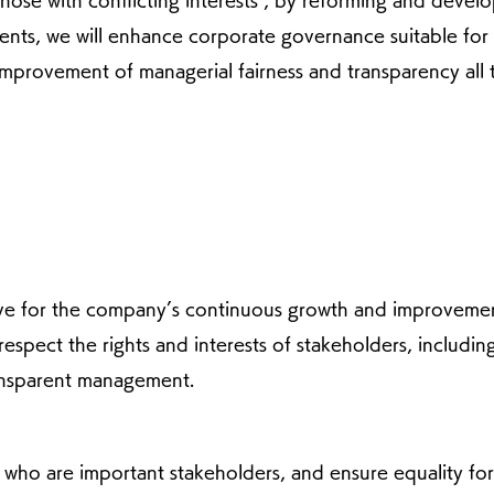
those with conflicting interests", by reforming and devel
ents, we will enhance corporate governance suitable for
improvement of managerial fairness and transparency all 
ive for the company’s continuous growth and improveme
respect the rights and interests of stakeholders, includin
transparent management.
, who are important stakeholders, and ensure equality for 