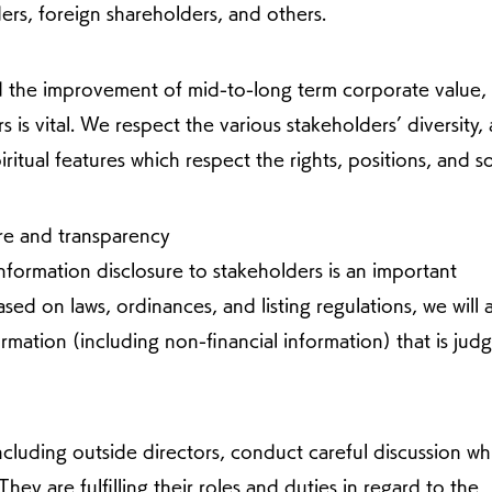
ers, foreign shareholders, and others.
d the improvement of mid-to-long term corporate value,
s is vital. We respect the various stakeholders’ diversity,
iritual features which respect the rights, positions, and 
ure and transparency
formation disclosure to stakeholders is an important
ed on laws, ordinances, and listing regulations, we will 
ormation (including non-financial information) that is jud
cluding outside directors, conduct careful discussion wh
hey are fulfilling their roles and duties in regard to the