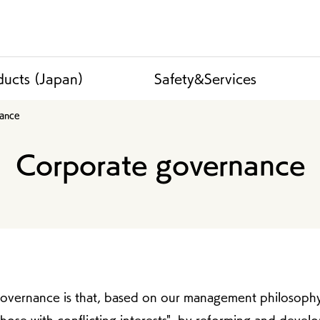
ducts (Japan)
Safety&Services
nance
Corporate governance
governance is that, based on our management philosophy