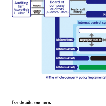
For details, see here.