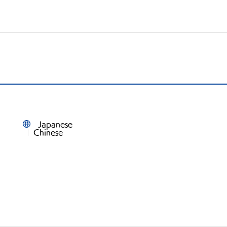
Japanese
Chinese