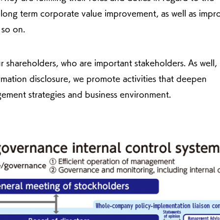
long term corporate value improvement, as well as imp
 so on.
r shareholders, who are important stakeholders. As well,
mation disclosure, we promote activities that deepen
ement strategies and business environment.