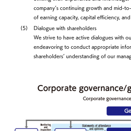
company’s continuing growth and mid-to-
of earning capacity, capital efficiency, and
Dialogue with shareholders
We strive to have active dialogues with ou
endeavoring to conduct appropriate infor
shareholders’ understanding of our manag