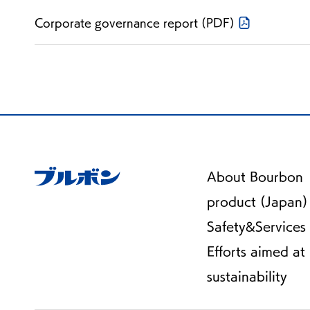
Corporate governance report (PDF)
About Bourbon
product (Japan)
Safety&Services
Efforts aimed at
sustainability