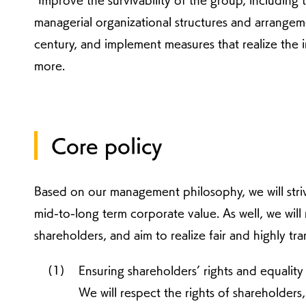
"Improve the survivability of the group, including 
managerial organizational structures and arrangem
century, and implement measures that realize the 
more.
Core policy
Based on our management philosophy, we will str
mid-to-long term corporate value. As well, we will 
shareholders, and aim to realize fair and highly 
Ensuring shareholders’ rights and equality
We will respect the rights of shareholders