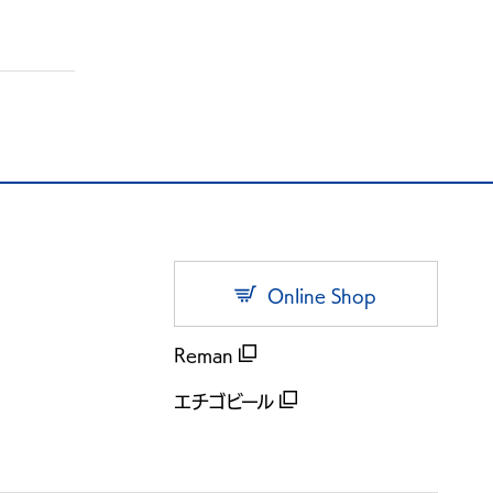
Online Shop
Reman
エチゴビール