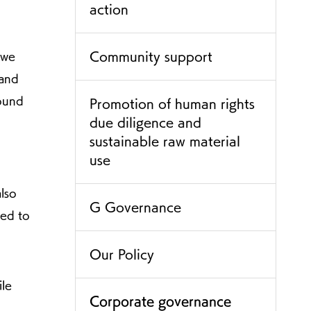
action
Community support
 we
 and
sound
Promotion of human rights
due diligence and
sustainable raw material
use
also
G Governance
ged to
Our Policy
ile
Corporate governance