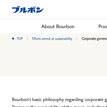
About Bourbon
Pro
TOP
Efforts aimed at sustainability
Corporate gover
Bourbon's basic philosophy regarding corporate 