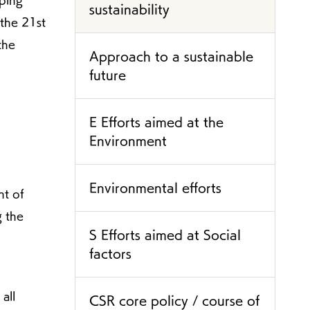
oping
sustainability
 the 21st
the
Approach to a sustainable
future
E Efforts aimed at the
Environment
Environmental efforts
nt of
g the
S Efforts aimed at Social
factors
all
CSR core policy / course of