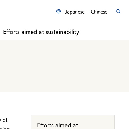
Japanese
Chinese
Efforts aimed at sustainability
 of,
Efforts aimed at