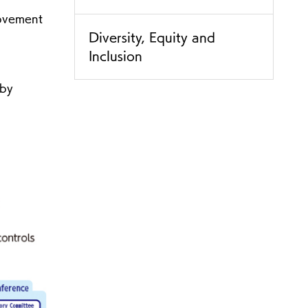
rovement
Diversity, Equity and
Inclusion
 by