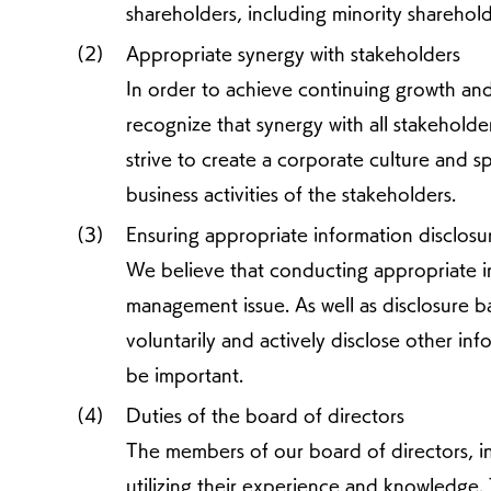
shareholders, including minority sharehold
Appropriate synergy with stakeholders
In order to achieve continuing growth an
recognize that synergy with all stakeholder
strive to create a corporate culture and sp
business activities of the stakeholders.
Ensuring appropriate information disclos
We believe that conducting appropriate in
management issue. As well as disclosure bas
voluntarily and actively disclose other inf
be important.
Duties of the board of directors
The members of our board of directors, in
utilizing their experience and knowledge. T